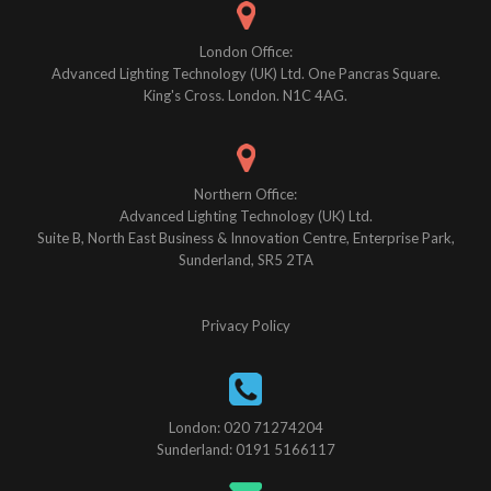
London Office:
Advanced Lighting Technology (UK) Ltd. One Pancras Square.
King's Cross. London. N1C 4AG.
Northern Office:
Advanced Lighting Technology (UK) Ltd.
Suite B, North East Business & Innovation Centre, Enterprise Park,
Sunderland, SR5 2TA
Privacy Policy
London: 020 71274204
Sunderland: 0191 5166117