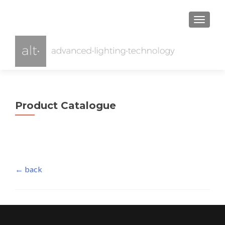
TOGGL
Product Catalogue
← back